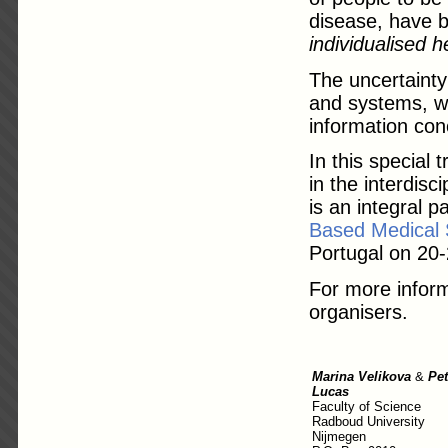
disease, have b
individualised h
The uncertainty
and systems, wh
information con
In this special 
in the interdisc
is an integral p
Based Medical
Portugal on 20
For more inform
organisers.
Marina Velikova
&
Pet
Lucas
Faculty of Science
Radboud University
Nijmegen