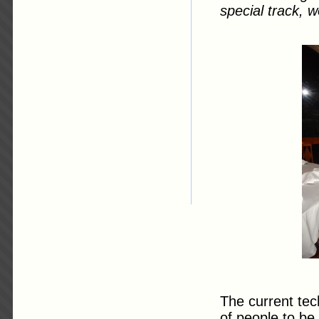
special track, 
The current tec
of people to be