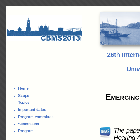
26th Inter
Univ
Home
Emerging
Scope
Topics
Important dates
Program committee
Submission
The paper
Program
Hearing A