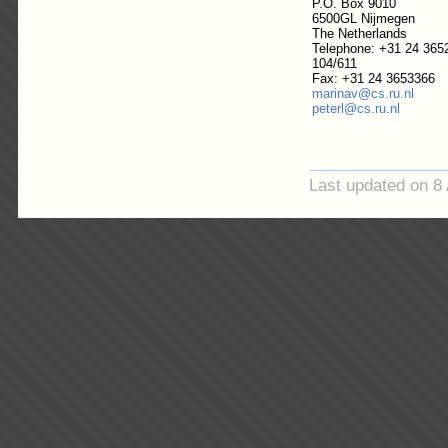
P.O. Box 9010
6500GL Nijmegen
The Netherlands
Telephone: +31 24 365
104/611
Fax: +31 24 3653366
marinav@cs.ru.nl
peterl@cs.ru.nl
Last updated on 8 